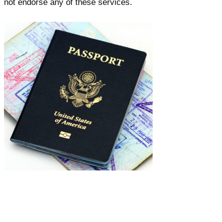
not endorse any of these services.