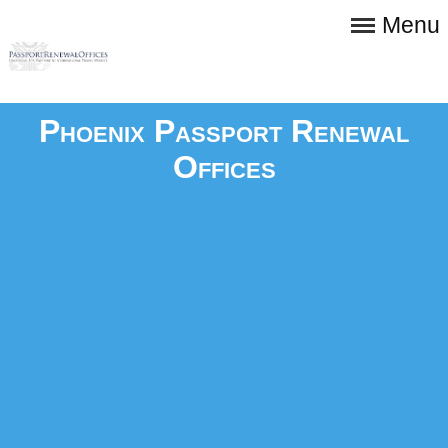
Menu
Phoenix Passport Renewal
Offices