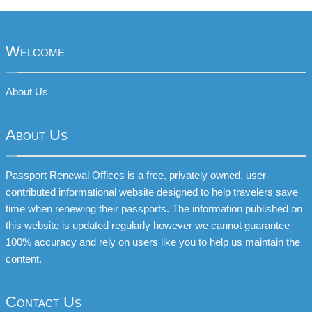
Welcome
About Us
About Us
Passport Renewal Offices is a free, privately owned, user-
contributed informational website designed to help travelers save
time when renewing their passports. The information published on
this website is updated regularly however we cannot guarantee
100% accuracy and rely on users like you to help us maintain the
content.
Contact Us