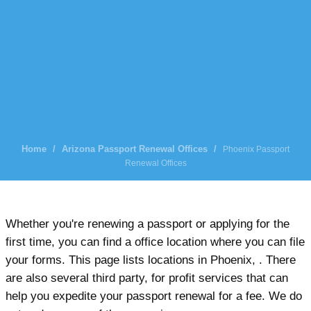
Home
/
Arizona Passport Renewal Offices
/
Phoenix Passport
Renewal Offices
Whether you're renewing a passport or applying for the
first time, you can find a office location where you can file
your forms. This page lists locations in Phoenix, . There
are also several third party, for profit services that can
help you expedite your passport renewal for a fee. We do