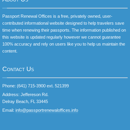
Passport Renewal Offices is a free, privately owned, user-
contributed informational website designed to help travelers save
time when renewing their passports. The information published on
this website is updated regularly however we cannot guarantee
100% accuracy and rely on users like you to help us maintain the
content.
Contact Us
Phone: (641) 715-3900 ext. 521399
Address: Jeffereson Rd.
Delray Beach, FL 33445
Email:
info@passportrenewaloffices.info