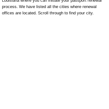
Louisiana where you can initiate your passport renewal
process. We have listed all the cities where renewal
offices are located. Scroll through to find your city.