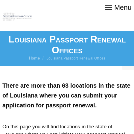
Menu
Louisiana Passport Renewal
Offices
Home
/
Louisiana Passport Renewal Offices
There are more than 63 locations in the state
of Louisiana where you can submit your
application for passport renewal.
On this page you will find locations in the state of