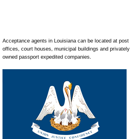
Acceptance agents in Louisiana can be located at post
offices, court houses, municipal buildings and privately
owned passport expedited companies.