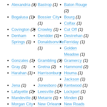
Alexandria
(1)
Bastrop
(1)
Baton Rouge
(2)
Bogalusa
(1)
Bossier City
Bourg
(1)
(1)
Colfax
(1)
Covington
(2)
Crowley
(1)
Cut Off
(1)
Denham
Deridder
(1)
Destrehan
(1)
Springs
(1)
Donaldsonville
Ferriday
(1)
(1)
Golden
Meadow
(1)
Gonzales
(1)
Grambling
(1)
Gramercy
(1)
Gray
(1)
Gretna
(2)
Hammond
(2)
Harahan
(1)
Harrisonburg
Houma
(1)
(1)
Jackson
(1)
Jena
(1)
Jonesboro
(1)
Kentwood
(1)
Lafayette
(2)
Leesville
(1)
Lockport
(1)
Mandeville
(1)
Metairie
(1)
Minden
(1)
Morgan City
New Orleans
New Roads