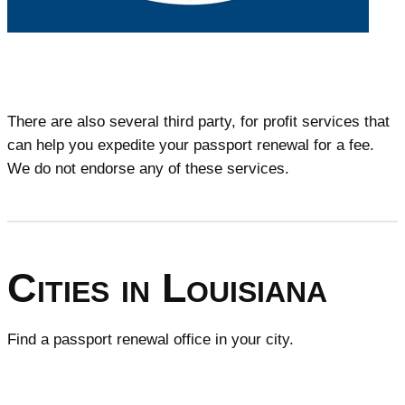
There are also several third party, for profit services that
can help you expedite your passport renewal for a fee.
We do not endorse any of these services.
Cities in Louisiana
Find a passport renewal office in your city.