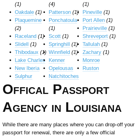
(1)
(4)
(1)
Oakdale
(1)
Patterson
(1)
Pineville
(1)
Plaquemine
Ponchatoula
Port Allen
(1)
(2)
(1)
Prairieville
(1)
Raceland
(1)
Scott
(1)
Shreveport
(1)
Slidell
(1)
Springhill
(1)
Tallulah
(1)
Thibodaux
(1)
Winnfield
(1)
Zachary
(1)
Lake Charles
Kenner
Monroe
New Iberia
Opelousas
Ruston
Sulphur
Natchitoches
Offical Passport
Agency in Louisiana
While there are many places where you can drop-off your
passport for renewal, there are only a few official