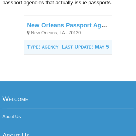
passport agencies that actually issue passports.
New Orleans Passport Agency
New Orleans, LA - 70130
Type: agency
Last Update: May 5
Welcome
About Us
About Us