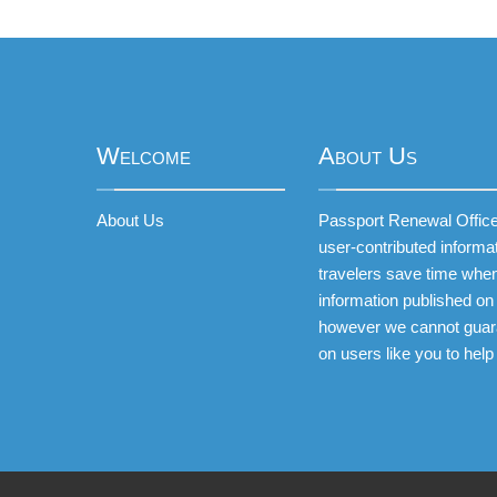
Welcome
About Us
About Us
Passport Renewal Offices
user-contributed informa
travelers save time when
information published on 
however we cannot guar
on users like you to help