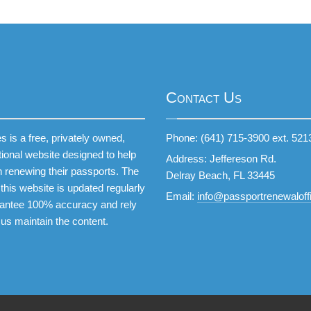
Contact Us
 is a free, privately owned,
Phone: (641) 715-3900 ext. 521
tional website designed to help
Address: Jeffereson Rd.
 renewing their passports. The
Delray Beach, FL 33445
this website is updated regularly
Email:
info@passportrenewaloffi
antee 100% accuracy and rely
 us maintain the content.