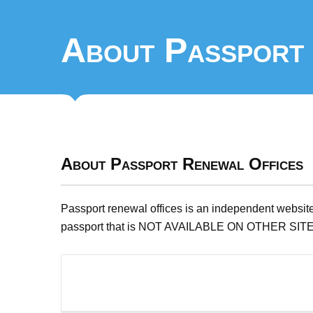
About Passport 
About Passport Renewal Offices
Passport renewal offices is an independent website
passport that is NOT AVAILABLE ON OTHER SIT