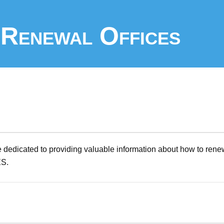
Renewal Offices
 dedicated to providing valuable information about how to rene
ES.