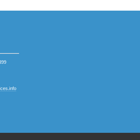
399
ces.info