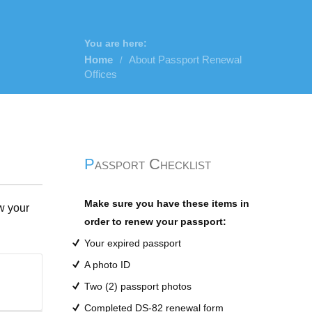
You are here:
Home
About Passport Renewal
/
Offices
Passport Checklist
Make sure you have these items in
w your
order to renew your passport:
Your expired passport
A photo ID
Two (2) passport photos
Completed DS-82 renewal form