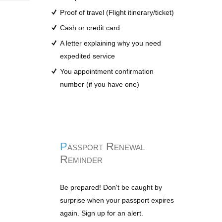
Proof of travel (Flight itinerary/ticket)
Cash or credit card
A letter explaining why you need
expedited service
You appointment confirmation
number (if you have one)
Passport Renewal
Reminder
Be prepared! Don't be caught by
surprise when your passport expires
again. Sign up for an alert.