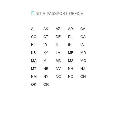
Find a passport office
AL
AK
AZ
AR
CA
CO
CT
DE
FL
GA
HI
ID
IL
IN
IA
KS
KY
LA
ME
MD
MA
MI
MN
MS
MO
MT
NE
NV
NH
NJ
NM
NY
NC
ND
OH
OK
OR