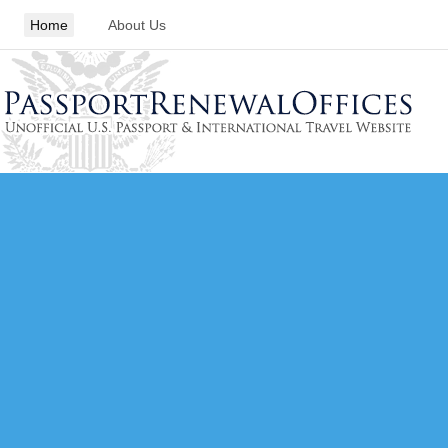
Home
About Us