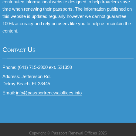
contributed informational website designed to help travelers save
time when renewing their passports. The information published on
this website is updated regularly however we cannot guarantee
100% accuracy and rely on users like you to help us maintain the
content.
Contact Us
Phone: (641) 715-3900 ext. 521399
Address: Jeffereson Rd.
Delray Beach, FL 33445
Email:
info@passportrenewaloffices.info
Copyright © Passport Renewal Offices 2026