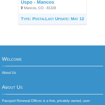
Uspo - Mancos
Mancos, CO - 81328
Type: Postal
Last Update: May 12
Welcome
About Us
About Us
Passport Renewal Offices is a free, privately owned, user-