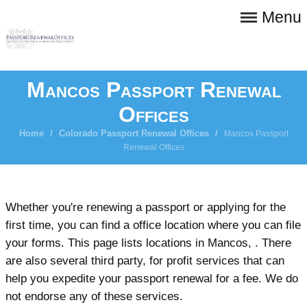
Menu
Mancos Passport Renewal
Offices
Home
/
Colorado Passport Renewal Offices
/
Mancos Passport
Renewal Offices
Whether you're renewing a passport or applying for the
first time, you can find a office location where you can file
your forms. This page lists locations in Mancos, . There
are also several third party, for profit services that can
help you expedite your passport renewal for a fee. We do
not endorse any of these services.