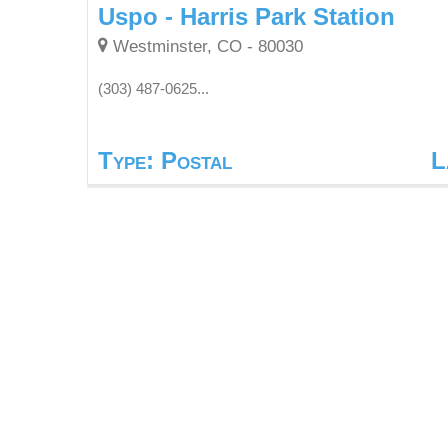
Uspo - Harris Park Station
Westminster, CO - 80030
(303) 487-0625...
Type: Postal
L