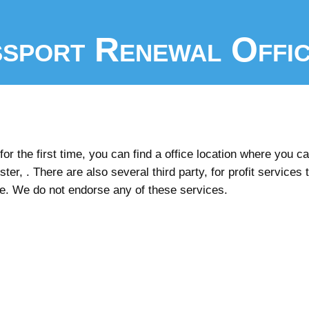
sport Renewal Offi
r the first time, you can find a office location where you can
er, . There are also several third party, for profit services 
ee. We do not endorse any of these services.