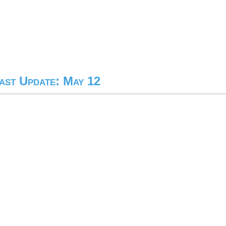
ast Update: May 12