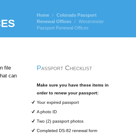
Home
Colorado Passport
/
ces
Renewal Offices
Westminster
/
Passport Renewal Offices
Passport Checklist
 file
that can
Make sure you have these items in
order to renew your passport:
Your expired passport
A photo ID
Two (2) passport photos
Completed DS-82 renewal form