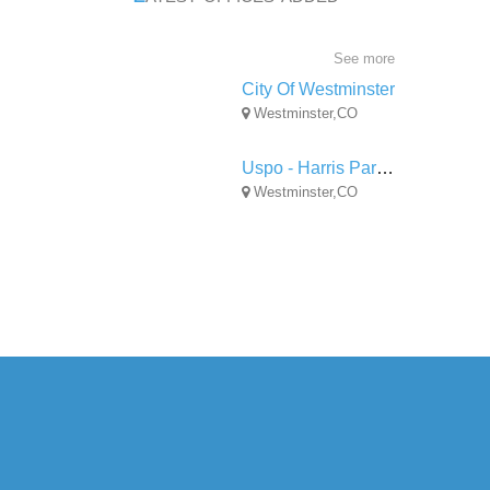
See more
City Of Westminster
Westminster,CO
Uspo - Harris Park Station
Westminster,CO