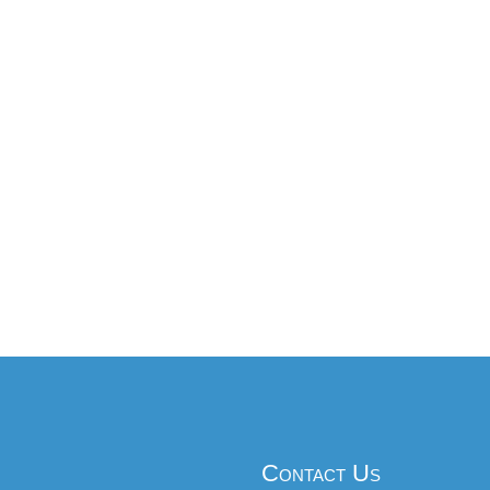
Contact Us