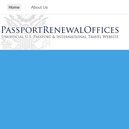
Home
About Us