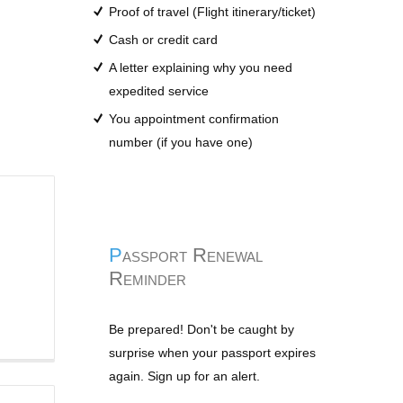
Proof of travel (Flight itinerary/ticket)
Cash or credit card
A letter explaining why you need
expedited service
You appointment confirmation
number (if you have one)
Passport Renewal
Reminder
Be prepared! Don't be caught by
surprise when your passport expires
again. Sign up for an alert.