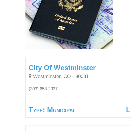
City Of Westminster
Westminster, CO - 80031
(303) 658-2337...
Type: Municipal
L