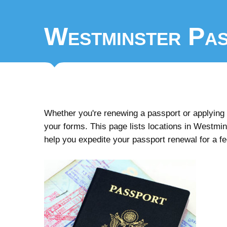
Westminster Pas
Whether you're renewing a passport or applying fo
your forms. This page lists locations in Westminst
help you expedite your passport renewal for a f