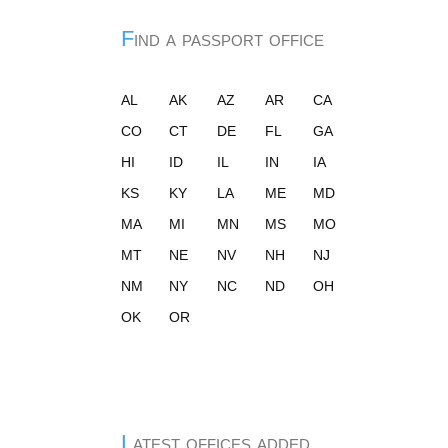
Find a passport office
AL
AK
AZ
AR
CA
CO
CT
DE
FL
GA
HI
ID
IL
IN
IA
KS
KY
LA
ME
MD
MA
MI
MN
MS
MO
MT
NE
NV
NH
NJ
NM
NY
NC
ND
OH
OK
OR
Latest offices added