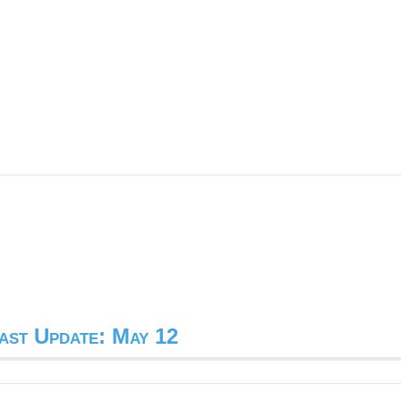
ast Update: May 12