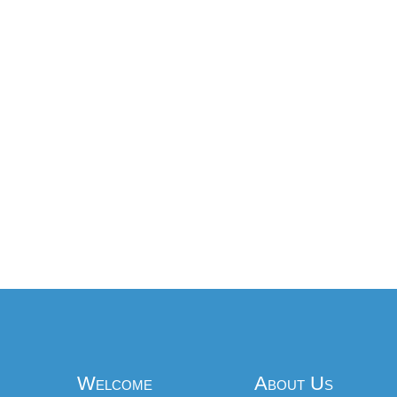
Welcome
About Us