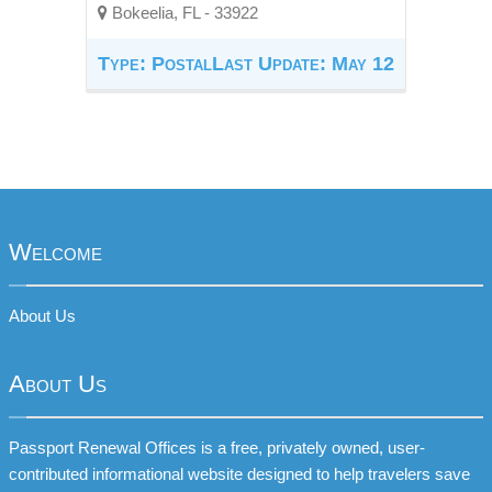
Bokeelia, FL - 33922
Type: Postal
Last Update: May 12
Welcome
About Us
About Us
Passport Renewal Offices is a free, privately owned, user-
contributed informational website designed to help travelers save