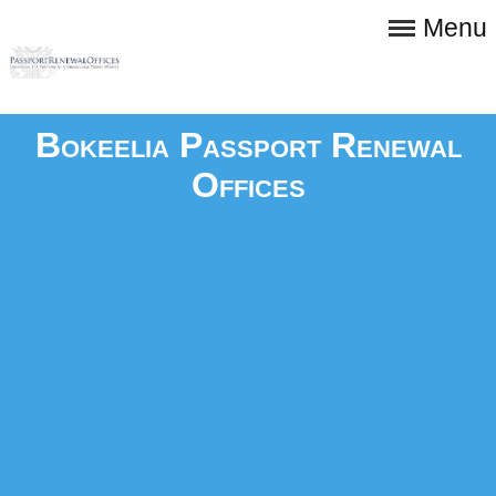
Menu
Bokeelia Passport Renewal
Offices