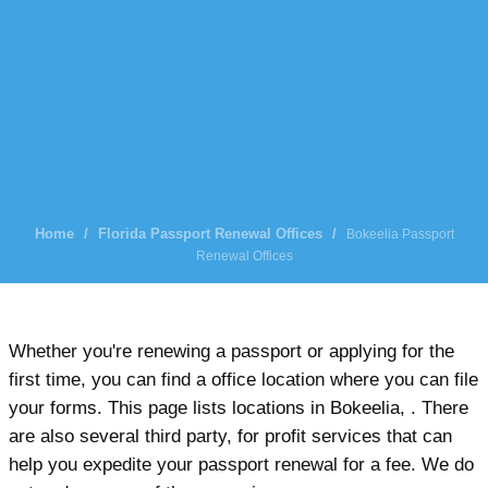
Home
/
Florida Passport Renewal Offices
/
Bokeelia Passport
Renewal Offices
Whether you're renewing a passport or applying for the
first time, you can find a office location where you can file
your forms. This page lists locations in Bokeelia, . There
are also several third party, for profit services that can
help you expedite your passport renewal for a fee. We do