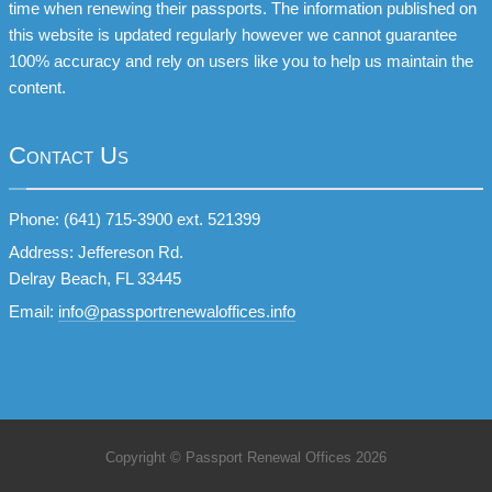
time when renewing their passports. The information published on
this website is updated regularly however we cannot guarantee
100% accuracy and rely on users like you to help us maintain the
content.
Contact Us
Phone: (641) 715-3900 ext. 521399
Address: Jeffereson Rd.
Delray Beach, FL 33445
Email:
info@passportrenewaloffices.info
Copyright © Passport Renewal Offices 2026