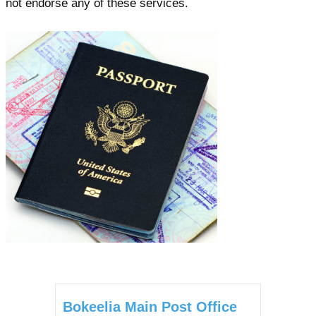
not endorse any of these services.
Bokeelia Main Post Office