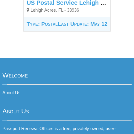
US Postal Service Lehigh Acres Fl
Lehigh Acres, FL - 33936
Type: Postal
Last Update: May 12
Welcome
About Us
About Us
Passport Renewal Offices is a free, privately owned, user-