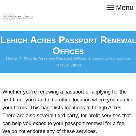
Menu
Lehigh Acres Passport Renewal
Offices
Home
/
Florida Passport Renewal Offices
/
Lehigh Acres Passport
Renewal Offices
Whether you're renewing a passport or applying for the
first time, you can find a office location where you can file
your forms. This page lists locations in Lehigh Acres, .
There are also several third party, for profit services that
can help you expedite your passport renewal for a fee.
We do not endorse any of these services.