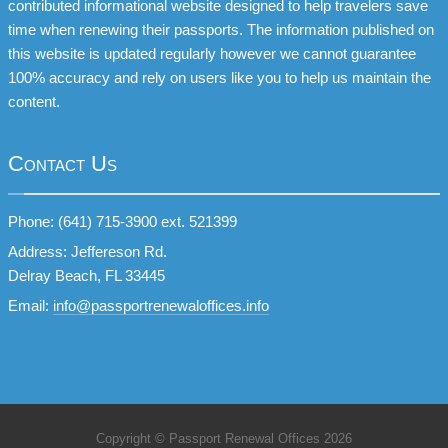
contributed informational website designed to help travelers save
time when renewing their passports. The information published on
this website is updated regularly however we cannot guarantee
100% accuracy and rely on users like you to help us maintain the
content.
Contact Us
Phone: (641) 715-3900 ext. 521399
Address: Jeffereson Rd.
Delray Beach, FL 33445
Email:
info@passportrenewaloffices.info
Copyright © Passport Renewal Offices 2026