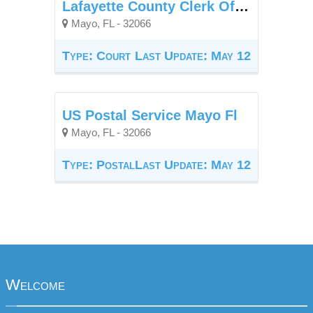
Lafayette County Clerk Of Court
Mayo, FL - 32066
Type: Court
Last Update: May 12
US Postal Service Mayo Fl
Mayo, FL - 32066
Type: Postal
Last Update: May 12
Welcome