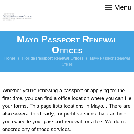
Menu
Mayo Passport Renewal
Offices
Home
/
Florida Passport Renewal Offices
/
Mayo Passport Renewal
Offices
Whether you're renewing a passport or applying for the
first time, you can find a office location where you can file
your forms. This page lists locations in Mayo, . There are
also several third party, for profit services that can help
you expedite your passport renewal for a fee. We do not
endorse any of these services.