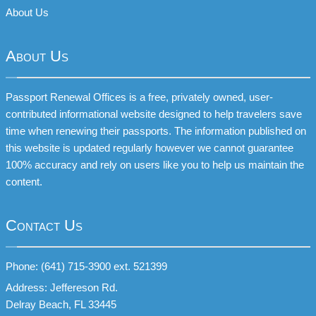
About Us
About Us
Passport Renewal Offices is a free, privately owned, user-
contributed informational website designed to help travelers save
time when renewing their passports. The information published on
this website is updated regularly however we cannot guarantee
100% accuracy and rely on users like you to help us maintain the
content.
Contact Us
Phone: (641) 715-3900 ext. 521399
Address: Jeffereson Rd.
Delray Beach, FL 33445