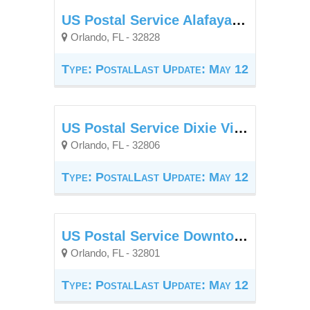
US Postal Service Alafaya Branch
Orlando, FL - 32828
Type: Postal
Last Update: May 12
US Postal Service Dixie Village Station
Orlando, FL - 32806
Type: Postal
Last Update: May 12
US Postal Service Downtown Station
Orlando, FL - 32801
Type: Postal
Last Update: May 12