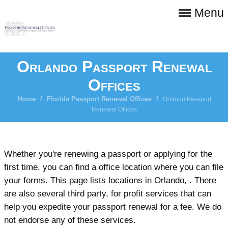
Menu
Orlando Passport Renewal
Offices
Home
/
Florida Passport Renewal Offices
/
Orlando Passport
Renewal Offices
Whether you're renewing a passport or applying for the
first time, you can find a office location where you can file
your forms. This page lists locations in Orlando, . There
are also several third party, for profit services that can
help you expedite your passport renewal for a fee. We do
not endorse any of these services.