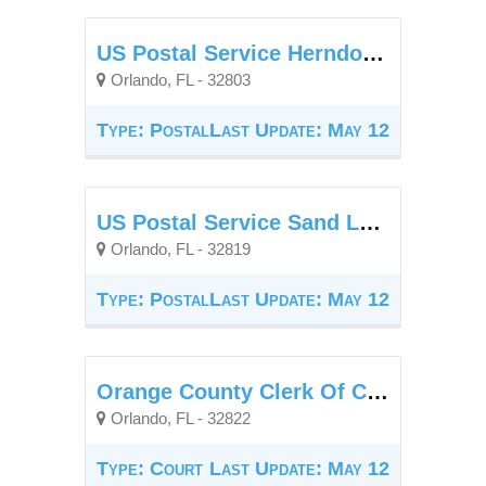
US Postal Service Herndon Station
Orlando, FL - 32803
Type: Postal
Last Update: May 12
US Postal Service Sand Lake Branch
Orlando, FL - 32819
Type: Postal
Last Update: May 12
Orange County Clerk Of Court - Goldenrod Annex
Orlando, FL - 32822
Type: Court
Last Update: May 12