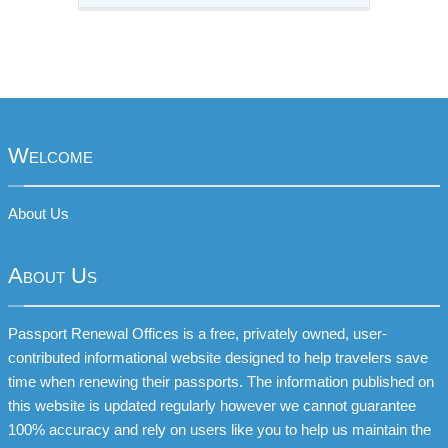
Welcome
About Us
About Us
Passport Renewal Offices is a free, privately owned, user-
contributed informational website designed to help travelers save
time when renewing their passports. The information published on
this website is updated regularly however we cannot guarantee
100% accuracy and rely on users like you to help us maintain the