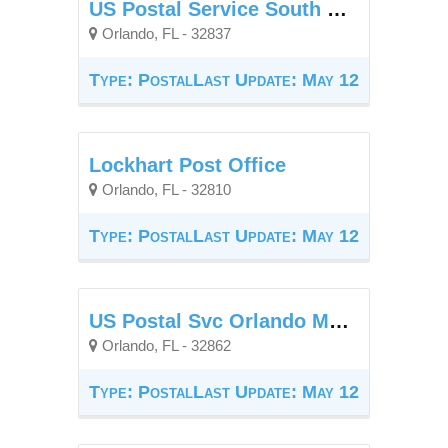
US Postal Service South Creek Branch Orlando
Orlando, FL - 32837
Type: Postal
Last Update: May 12
Lockhart Post Office
Orlando, FL - 32810
Type: Postal
Last Update: May 12
US Postal Svc Orlando Main Office Window Unit
Orlando, FL - 32862
Type: Postal
Last Update: May 12