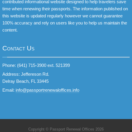
contributed informational website designed to help travelers save
time when renewing their passports. The information published on
this website is updated regularly however we cannot guarantee
100% accuracy and rely on users like you to help us maintain the
content.
Contact Us
Phone: (641) 715-3900 ext. 521399
Address: Jeffereson Rd.
Delray Beach, FL 33445
Email:
info@passportrenewaloffices.info
Copyright © Passport Renewal Offices 2026