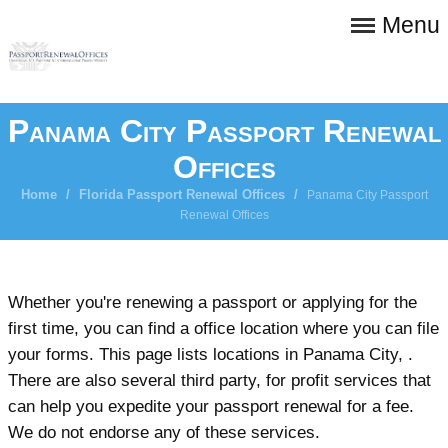
Menu
Panama City Passport Renewal
Offices
Home
/
Florida Passport Renewal Offices
/
Panama City Passport
Renewal Offices
Whether you're renewing a passport or applying for the
first time, you can find a office location where you can file
your forms. This page lists locations in Panama City, .
There are also several third party, for profit services that
can help you expedite your passport renewal for a fee.
We do not endorse any of these services.