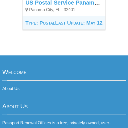
US Postal Service Panama City Downtown Station
Panama City, FL - 32401
Type: Postal
Last Update: May 12
Welcome
About Us
About Us
Passport Renewal Offices is a free, privately owned, user-