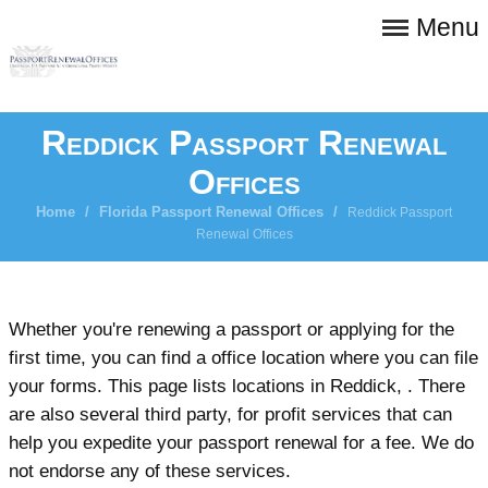
Menu
Reddick Passport Renewal
Offices
Home
/
Florida Passport Renewal Offices
/
Reddick Passport
Renewal Offices
Whether you're renewing a passport or applying for the
first time, you can find a office location where you can file
your forms. This page lists locations in Reddick, . There
are also several third party, for profit services that can
help you expedite your passport renewal for a fee. We do
not endorse any of these services.