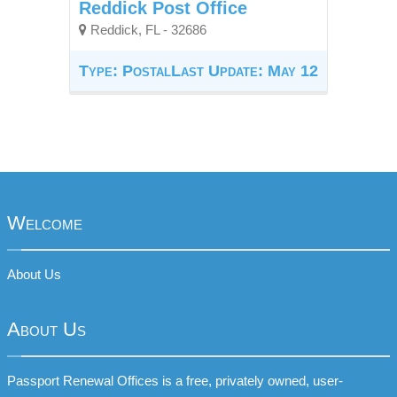
Reddick Post Office
Reddick, FL - 32686
Type: Postal
Last Update: May 12
Welcome
About Us
About Us
Passport Renewal Offices is a free, privately owned, user-