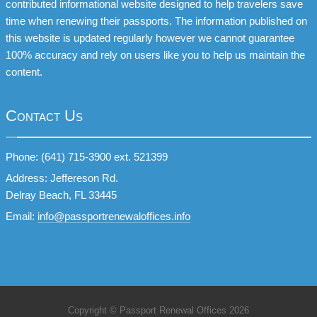
contributed informational website designed to help travelers save
time when renewing their passports. The information published on
this website is updated regularly however we cannot guarantee
100% accuracy and rely on users like you to help us maintain the
content.
Contact Us
Phone: (641) 715-3900 ext. 521399
Address: Jeffereson Rd.
Delray Beach, FL 33445
Email:
info@passportrenewaloffices.info
Copyright © Passport Renewal Offices 2026