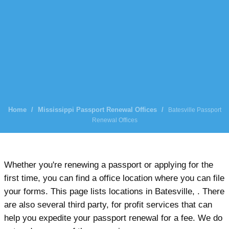
Home
/
Mississippi Passport Renewal Offices
/
Batesville Passport
Renewal Offices
Whether you're renewing a passport or applying for the
first time, you can find a office location where you can file
your forms. This page lists locations in Batesville, . There
are also several third party, for profit services that can
help you expedite your passport renewal for a fee. We do