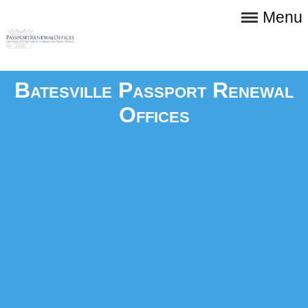
Menu
Batesville Passport Renewal
Offices