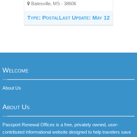
Batesville, MS - 38606
Type: Postal
Last Update: May 12
Welcome
About Us
About Us
Passport Renewal Offices is a free, privately owned, user-
contributed informational website designed to help travelers save