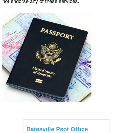
not endorse any of these services.
Batesville Psot Office