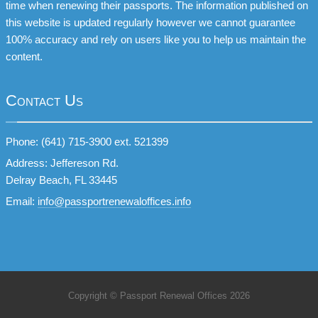
time when renewing their passports. The information published on
this website is updated regularly however we cannot guarantee
100% accuracy and rely on users like you to help us maintain the
content.
Contact Us
Phone: (641) 715-3900 ext. 521399
Address: Jeffereson Rd.
Delray Beach, FL 33445
Email:
info@passportrenewaloffices.info
Copyright © Passport Renewal Offices 2026