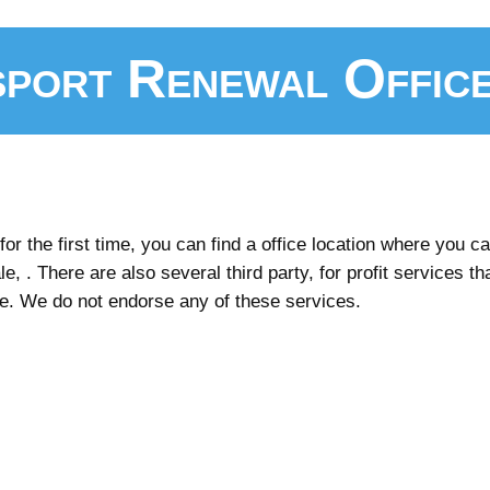
port Renewal Offic
r the first time, you can find a office location where you can
e, . There are also several third party, for profit services th
ee. We do not endorse any of these services.