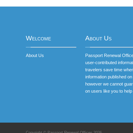
Welcome
About Us
About Us
Passport Renewal Offices
user-contributed informa
travelers save time when
information published on 
however we cannot guar
on users like you to help
Copyright © Passport Renewal Offices 2026