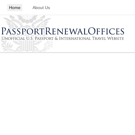
Home
About Us