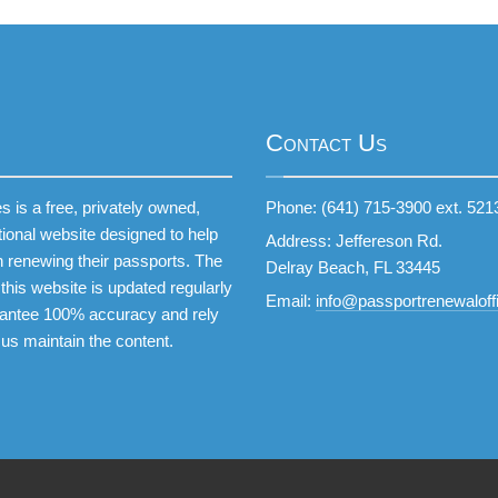
Contact Us
 is a free, privately owned,
Phone: (641) 715-3900 ext. 521
tional website designed to help
Address: Jeffereson Rd.
 renewing their passports. The
Delray Beach, FL 33445
this website is updated regularly
Email:
info@passportrenewaloffi
antee 100% accuracy and rely
 us maintain the content.