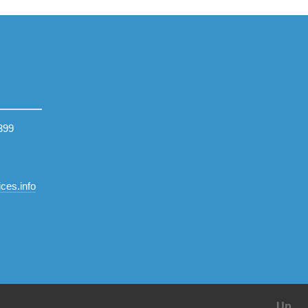
399
ces.info
Up