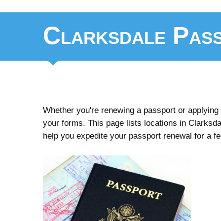
Clarksdale Pass
Whether you're renewing a passport or applying fo
your forms. This page lists locations in Clarksdal
help you expedite your passport renewal for a f