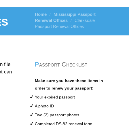
Home
Mississippi Passport
/
es
Renewal Offices
Clarksdale
/
Passport Renewal Offices
Passport Checklist
 file
at can
Make sure you have these items in
order to renew your passport:
Your expired passport
A photo ID
Two (2) passport photos
Completed DS-82 renewal form