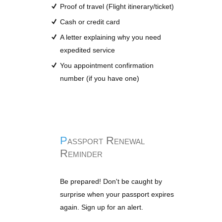
Proof of travel (Flight itinerary/ticket)
Cash or credit card
A letter explaining why you need
expedited service
You appointment confirmation
number (if you have one)
Passport Renewal
Reminder
Be prepared! Don't be caught by
surprise when your passport expires
again. Sign up for an alert.