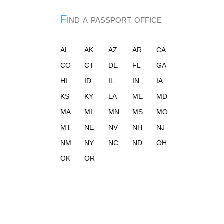
Find a passport office
AL
AK
AZ
AR
CA
CO
CT
DE
FL
GA
HI
ID
IL
IN
IA
KS
KY
LA
ME
MD
MA
MI
MN
MS
MO
MT
NE
NV
NH
NJ
NM
NY
NC
ND
OH
OK
OR