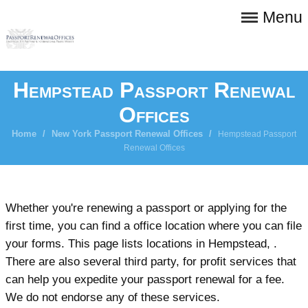
Menu
Hempstead Passport Renewal
Offices
Home
/
New York Passport Renewal Offices
/
Hempstead Passport
Renewal Offices
Whether you're renewing a passport or applying for the
first time, you can find a office location where you can file
your forms. This page lists locations in Hempstead, .
There are also several third party, for profit services that
can help you expedite your passport renewal for a fee.
We do not endorse any of these services.