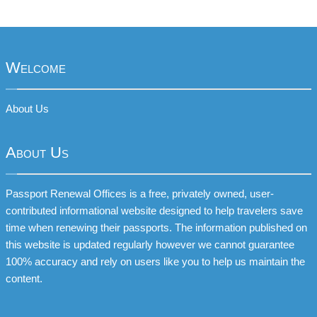
Welcome
About Us
About Us
Passport Renewal Offices is a free, privately owned, user-
contributed informational website designed to help travelers save
time when renewing their passports. The information published on
this website is updated regularly however we cannot guarantee
100% accuracy and rely on users like you to help us maintain the
content.