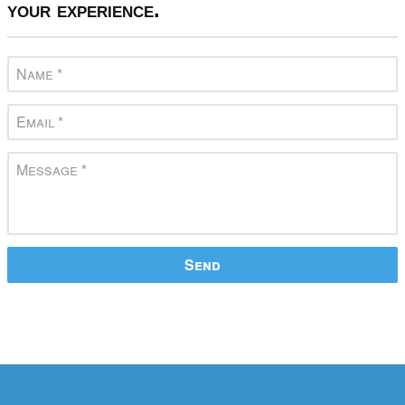
your experience.