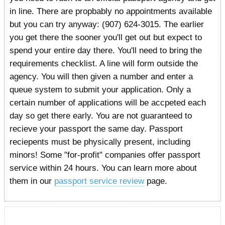
in line. There are propbably no appointments available
but you can try anyway: (907) 624-3015. The earlier
you get there the sooner you'll get out but expect to
spend your entire day there. You'll need to bring the
requirements checklist. A line will form outside the
agency. You will then given a number and enter a
queue system to submit your application. Only a
certain number of applications will be accpeted each
day so get there early. You are not guaranteed to
recieve your passport the same day. Passport
reciepents must be physically present, including
minors! Some "for-profit" companies offer passport
service within 24 hours. You can learn more about
them in our
passport service review
page.