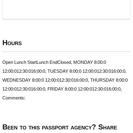
Hours
Open Lunch StartLunch EndClosed, MONDAY 8:00:0
12:00:012:30:016:00:0, TUESDAY 8:00:0 12:00:012:30:016:00:0,
WEDNESDAY 8:00:0 12:00:012:30:016:00:0, THURSDAY 8:00:0
12:00:012:30:016:00:0, FRIDAY 8:00:0 12:00:012:30:016:00:0,
Comments:
Been to this passport agency? Share