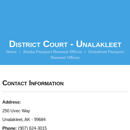
District Court - Unalakleet
Home
/
Alaska Passport Renewal Offices
/
Unalakleet Passport
Renewal Offices
Contact Information
Address:
250 Uvec Way
Unalakleet, AK - 99684
Phone:
(907) 624-3015