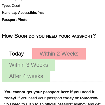
Type:
Court
Handicap Accessible:
Yes
Passport Photo:
How Soon do you need your passport?
Today
Within 2 Weeks
Within 3 Weeks
After 4 weeks
You cannot get your passport here if you need it
today!
If you need your passport
today or tomorrow
you need to rush to an official passport agency and get