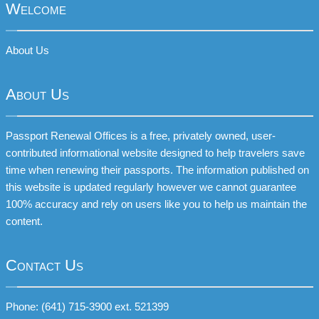
Welcome
About Us
About Us
Passport Renewal Offices is a free, privately owned, user-
contributed informational website designed to help travelers save
time when renewing their passports. The information published on
this website is updated regularly however we cannot guarantee
100% accuracy and rely on users like you to help us maintain the
content.
Contact Us
Phone: (641) 715-3900 ext. 521399