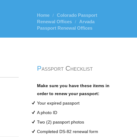
Home
Colorado Passport
/
Renewal Offices
Arvada
/
Passport Renewal Offices
Passport Checklist
Make sure you have these items in
order to renew your passport:
Your expired passport
A photo ID
Two (2) passport photos
Completed DS-82 renewal form