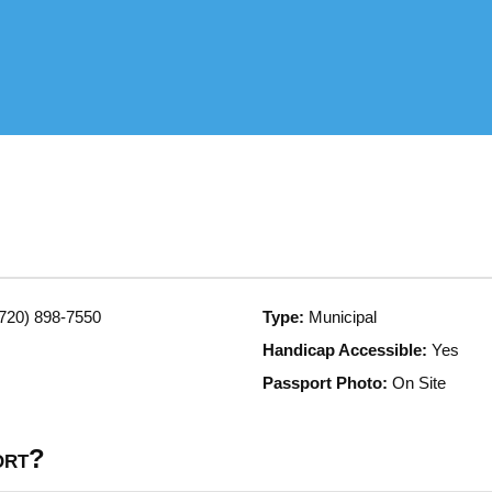
720) 898-7550
Type:
Municipal
Handicap Accessible:
Yes
Passport Photo:
On Site
ort?