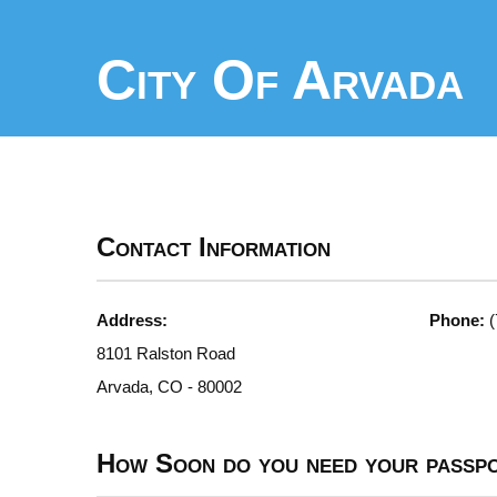
City Of Arvada
Contact Information
Address:
Phone:
(
8101 Ralston Road
Arvada, CO - 80002
How Soon do you need your passp