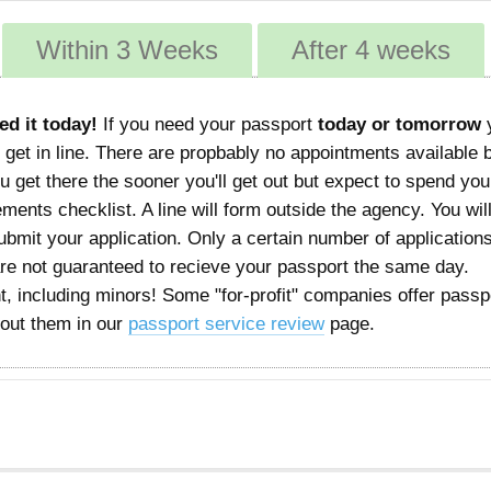
Within 3 Weeks
After 4 weeks
ed it today!
If you need your passport
today or tomorrow
 get in line. There are propbably no appointments available 
 get there the sooner you'll get out but expect to spend you
rements checklist. A line will form outside the agency. You wil
mit your application. Only a certain number of applications
are not guaranteed to recieve your passport the same day.
, including minors! Some "for-profit" companies offer passp
bout them in our
passport service review
page.