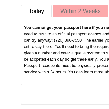
Today
Within 2 Weeks
You cannot get your passport here if you ne
need to rush to an official passport agency and
can try anyway: (720) 898-7550. The earlier you
entire day there. You'll need to bring the requi
given a number and enter a queue system to sub
be accpeted each day so get there early. You 
Passport reciepents must be physically present
service within 24 hours. You can learn more a