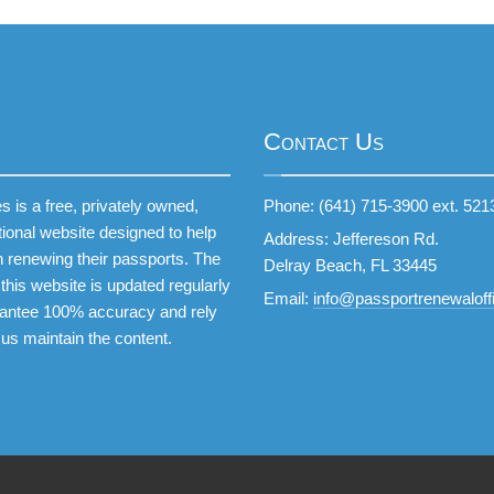
Contact Us
 is a free, privately owned,
Phone: (641) 715-3900 ext. 521
tional website designed to help
Address: Jeffereson Rd.
 renewing their passports. The
Delray Beach, FL 33445
this website is updated regularly
Email:
info@passportrenewaloffi
antee 100% accuracy and rely
 us maintain the content.