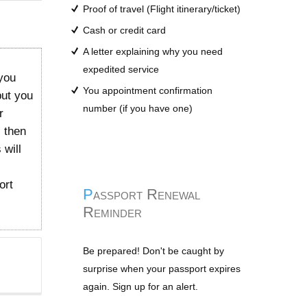
Proof of travel (Flight itinerary/ticket)
Cash or credit card
A letter explaining why you need
expedited service
you
You appointment confirmation
but you
number (if you have one)
r
l then
 will
ort
Passport Renewal
Reminder
Be prepared! Don't be caught by
surprise when your passport expires
again. Sign up for an alert.