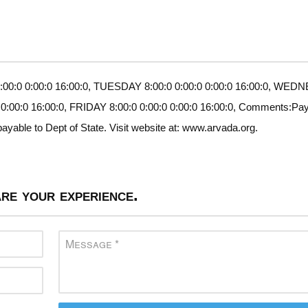
00:0 0:00:0 16:00:0, TUESDAY 8:00:0 0:00:0 0:00:0 16:00:0, WE
 0:00:0 16:00:0, FRIDAY 8:00:0 0:00:0 0:00:0 16:00:0, Comments:Pa
ayable to Dept of State. Visit website at: www.arvada.org.
re your experience.