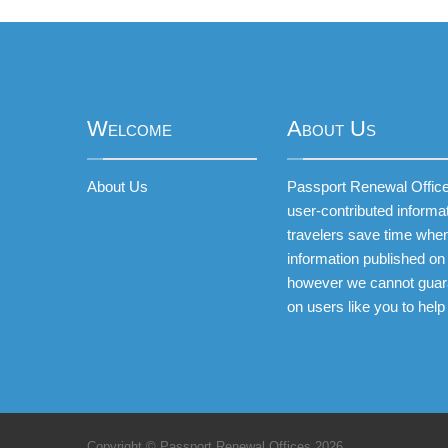
Welcome
About Us
About Us
Passport Renewal Offices
user-contributed informa
travelers save time when
information published on 
however we cannot guar
on users like you to help
Copyright © Passport Renewal Offices 2026