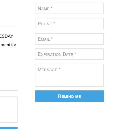
DNESDAY
yment for