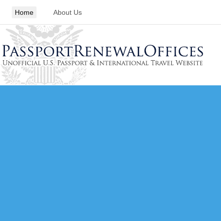
Home
About Us