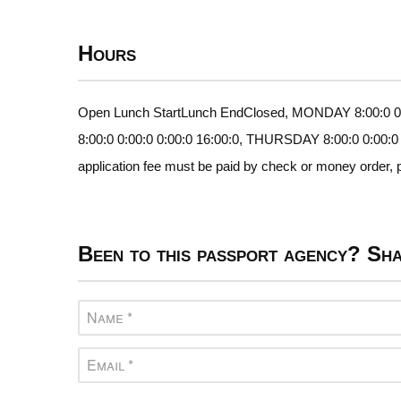
Hours
Open Lunch StartLunch EndClosed, MONDAY 8:00:0 0:
8:00:0 0:00:0 0:00:0 16:00:0, THURSDAY 8:00:0 0:00:0
application fee must be paid by check or money order, p
Been to this passport agency? Sha