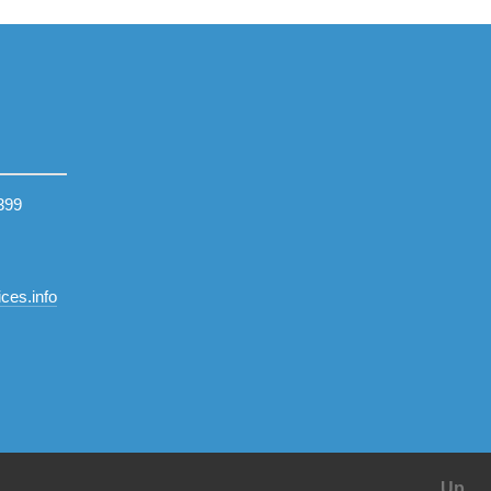
399
ces.info
Up