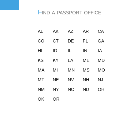
Find a passport office
AL
AK
AZ
AR
CA
CO
CT
DE
FL
GA
HI
ID
IL
IN
IA
KS
KY
LA
ME
MD
MA
MI
MN
MS
MO
MT
NE
NV
NH
NJ
NM
NY
NC
ND
OH
OK
OR