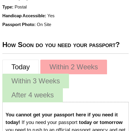
Type:
Postal
Handicap Accessible:
Yes
Passport Photo:
On Site
How Soon do you need your passport?
Today
Within 2 Weeks
Within 3 Weeks
After 4 weeks
You cannot get your passport here if you need it
today!
If you need your passport
today or tomorrow
you need to rush to an official passport agency and get