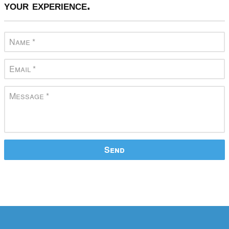
your experience.