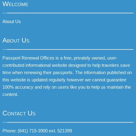
Welcome
About Us
About Us
Passport Renewal Offices is a free, privately owned, user-
contributed informational website designed to help travelers save
time when renewing their passports. The information published on
this website is updated regularly however we cannot guarantee
100% accuracy and rely on users like you to help us maintain the
content.
Contact Us
Phone: (641) 715-3900 ext. 521399