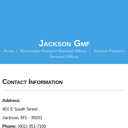
Jackson Gmf
Home
/
Mississippi Passport Renewal Offices
/
Jackson Passport
Renewal Offices
Contact Information
Address:
401 E South Street
Jackson, MS - 39201
Phone:
(601) 351-7100