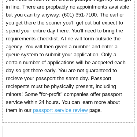
in line. There are propbably no appointments available
but you can try anyway: (601) 351-7100. The earlier
you get there the sooner you'll get out but expect to
spend your entire day there. You'll need to bring the
requirements checklist. A line will form outside the
agency. You will then given a number and enter a
queue system to submit your application. Only a
certain number of applications will be accpeted each
day so get there early. You are not guaranteed to
recieve your passport the same day. Passport
reciepents must be physically present, including
minors! Some "for-profit" companies offer passport
service within 24 hours. You can learn more about
them in our
passport service review
page.