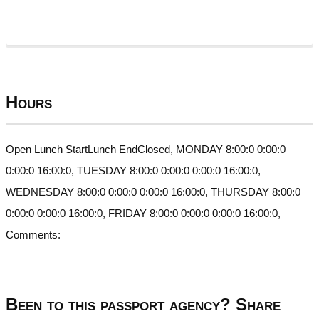
Hours
Open Lunch StartLunch EndClosed, MONDAY 8:00:0 0:00:0
0:00:0 16:00:0, TUESDAY 8:00:0 0:00:0 0:00:0 16:00:0,
WEDNESDAY 8:00:0 0:00:0 0:00:0 16:00:0, THURSDAY 8:00:0
0:00:0 0:00:0 16:00:0, FRIDAY 8:00:0 0:00:0 0:00:0 16:00:0,
Comments:
Been to this passport agency? Share