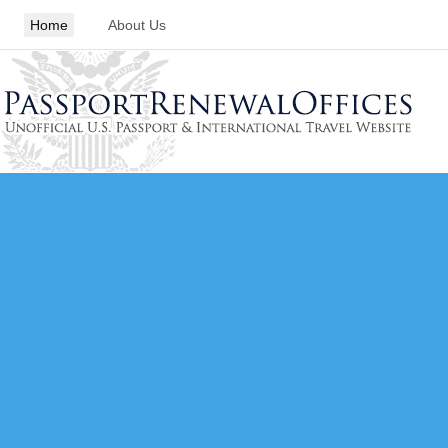
Home
About Us