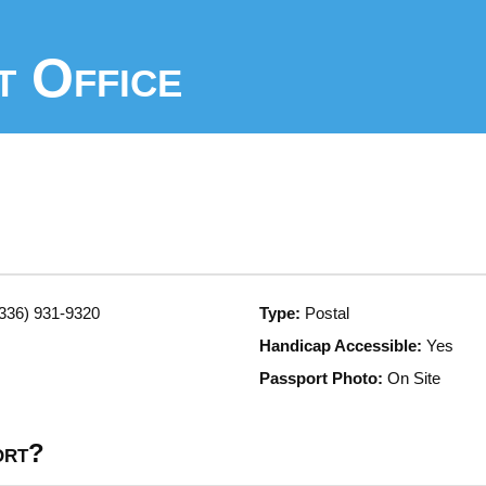
t Office
336) 931-9320
Type:
Postal
Handicap Accessible:
Yes
Passport Photo:
On Site
ort?