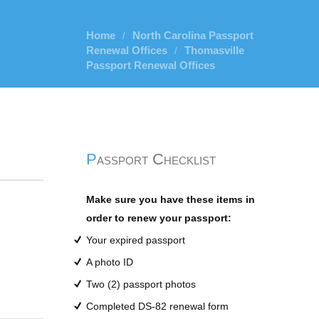
Home
North Carolina Passport
/
Renewal Offices
Thomasville
/
Passport Renewal Offices
Passport Checklist
Make sure you have these items in
order to renew your passport:
Your expired passport
A photo ID
Two (2) passport photos
Completed DS-82 renewal form