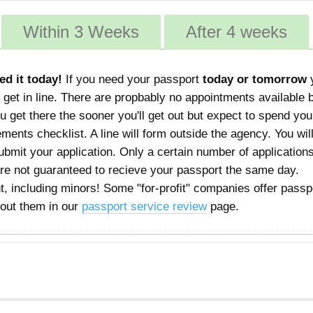
Within 3 Weeks
After 4 weeks
ed it today!
If you need your passport
today or tomorrow
 get in line. There are propbably no appointments available 
 get there the sooner you'll get out but expect to spend you
rements checklist. A line will form outside the agency. You wil
mit your application. Only a certain number of applications
are not guaranteed to recieve your passport the same day.
, including minors! Some "for-profit" companies offer passp
bout them in our
passport service review
page.