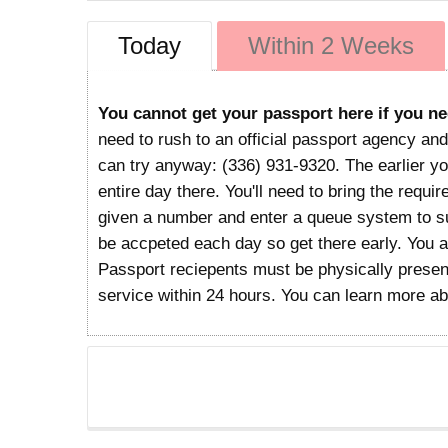
Today
Within 2 Weeks
You cannot get your passport here if you ne
need to rush to an official passport agency and
can try anyway: (336) 931-9320. The earlier you
entire day there. You'll need to bring the requi
given a number and enter a queue system to sub
be accpeted each day so get there early. You 
Passport reciepents must be physically present
service within 24 hours. You can learn more a