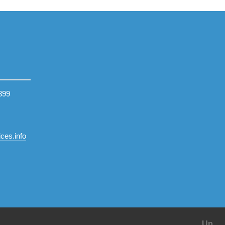
399
ces.info
Up