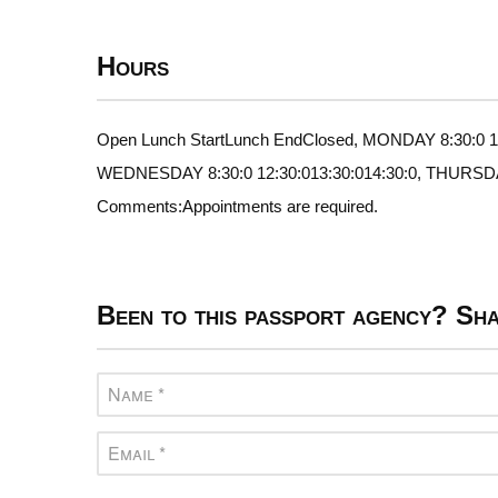
Hours
Open Lunch StartLunch EndClosed, MONDAY 8:30:0 12:
WEDNESDAY 8:30:0 12:30:013:30:014:30:0, THURSDAY 8
Comments:Appointments are required.
Been to this passport agency? Sha