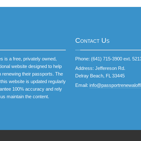
Contact Us
 is a free, privately owned,
Phone: (641) 715-3900 ext. 521
tional website designed to help
Address: Jeffereson Rd.
 renewing their passports. The
Delray Beach, FL 33445
this website is updated regularly
Email:
info@passportrenewaloffi
antee 100% accuracy and rely
 us maintain the content.