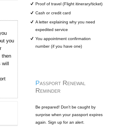
Proof of travel (Flight itinerary/ticket)
Cash or credit card
A letter explaining why you need
expedited service
you
You appointment confirmation
but you
number (if you have one)
r
l then
 will
ort
Passport Renewal
Reminder
Be prepared! Don't be caught by
surprise when your passport expires
again. Sign up for an alert.