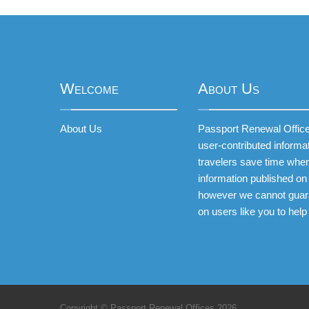
Welcome
About Us
About Us
Passport Renewal Offices
user-contributed informa
travelers save time when
information published on 
however we cannot guar
on users like you to help
Copyright © Passport Renewal Offices 2026