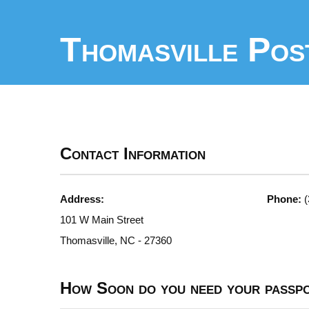
Thomasville Pos
Contact Information
Address:
Phone:
(
101 W Main Street
Thomasville, NC - 27360
How Soon do you need your passp