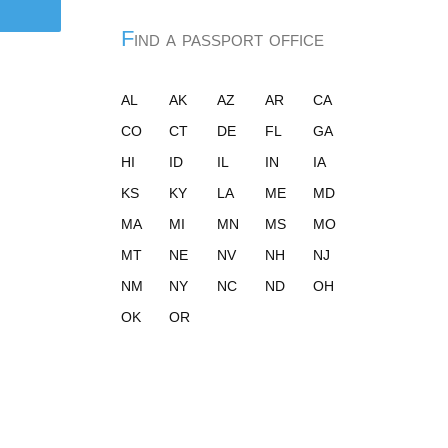
Find a passport office
AL
AK
AZ
AR
CA
CO
CT
DE
FL
GA
HI
ID
IL
IN
IA
KS
KY
LA
ME
MD
MA
MI
MN
MS
MO
MT
NE
NV
NH
NJ
NM
NY
NC
ND
OH
OK
OR