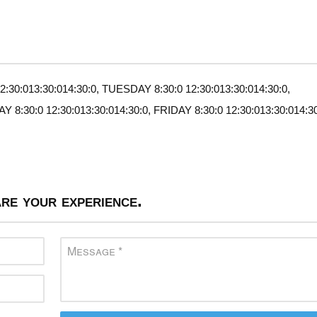
30:013:30:014:30:0, TUESDAY 8:30:0 12:30:013:30:014:30:0,
:30:0 12:30:013:30:014:30:0, FRIDAY 8:30:0 12:30:013:30:014:30
re your experience.