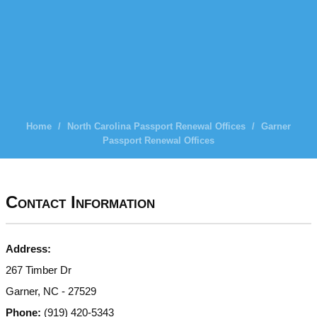
Home
/
North Carolina Passport Renewal Offices
/
Garner
Passport Renewal Offices
Contact Information
Address:
267 Timber Dr
Garner, NC - 27529
Phone:
(919) 420-5343