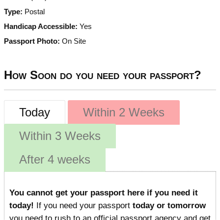
Type:
Postal
Handicap Accessible:
Yes
Passport Photo:
On Site
How Soon do you need your passport?
Today
Within 2 Weeks
Within 3 Weeks
After 4 weeks
You cannot get your passport here if you need it
today!
If you need your passport
today or tomorrow
you need to rush to an official passport agency and get