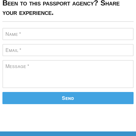
Been to this passport agency? Share
your experience.