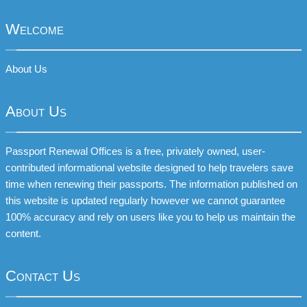
Welcome
About Us
About Us
Passport Renewal Offices is a free, privately owned, user-
contributed informational website designed to help travelers save
time when renewing their passports. The information published on
this website is updated regularly however we cannot guarantee
100% accuracy and rely on users like you to help us maintain the
content.
Contact Us