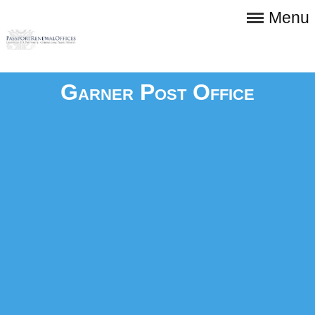
Menu
Garner Post Office