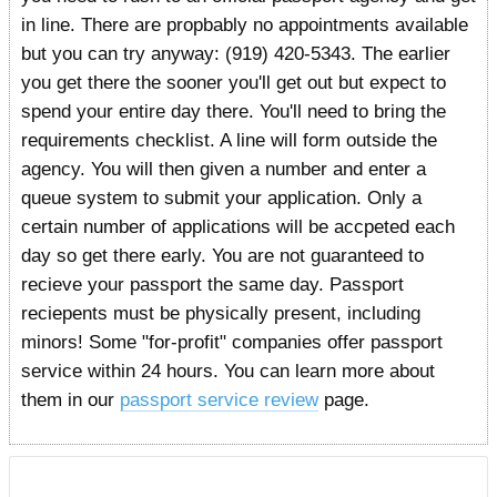
in line. There are propbably no appointments available
but you can try anyway: (919) 420-5343. The earlier
you get there the sooner you'll get out but expect to
spend your entire day there. You'll need to bring the
requirements checklist. A line will form outside the
agency. You will then given a number and enter a
queue system to submit your application. Only a
certain number of applications will be accpeted each
day so get there early. You are not guaranteed to
recieve your passport the same day. Passport
reciepents must be physically present, including
minors! Some "for-profit" companies offer passport
service within 24 hours. You can learn more about
them in our
passport service review
page.