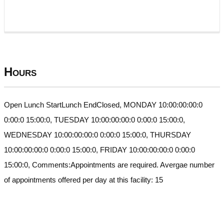
Hours
Open Lunch StartLunch EndClosed, MONDAY 10:00:00:00:0
0:00:0 15:00:0, TUESDAY 10:00:00:00:0 0:00:0 15:00:0,
WEDNESDAY 10:00:00:00:0 0:00:0 15:00:0, THURSDAY
10:00:00:00:0 0:00:0 15:00:0, FRIDAY 10:00:00:00:0 0:00:0
15:00:0, Comments:Appointments are required. Avergae number
of appointments offered per day at this facility: 15