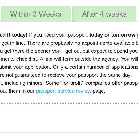
Within 3 Weeks
After 4 weeks
ed it today!
If you need your passport
today or tomorrow
 get in line. There are propbably no appointments available 
 get there the sooner you'll get out but expect to spend you
rements checklist. A line will form outside the agency. You wil
mit your application. Only a certain number of applications
are not guaranteed to recieve your passport the same day.
, including minors! Some "for-profit" companies offer passp
bout them in our
passport service review
page.