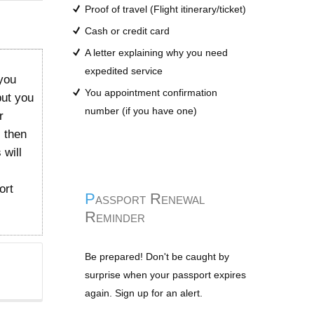
Proof of travel (Flight itinerary/ticket)
Cash or credit card
A letter explaining why you need
expedited service
you
You appointment confirmation
but you
number (if you have one)
r
l then
 will
ort
Passport Renewal
Reminder
Be prepared! Don't be caught by
surprise when your passport expires
again. Sign up for an alert.