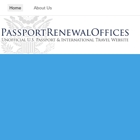
Home
About Us