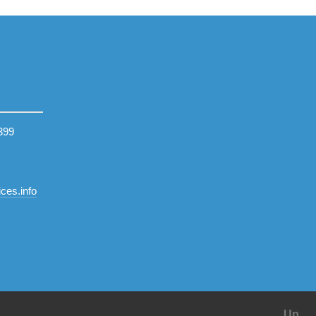
399
ces.info
Up