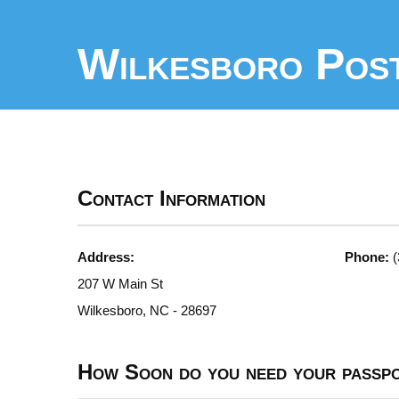
Wilkesboro Post
Contact Information
Address:
Phone:
(
207 W Main St
Wilkesboro, NC - 28697
How Soon do you need your passp