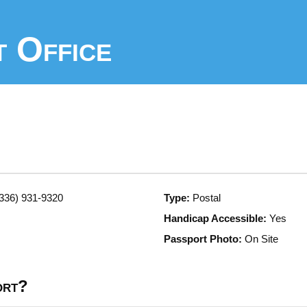
 Office
336) 931-9320
Type:
Postal
Handicap Accessible:
Yes
Passport Photo:
On Site
ort?