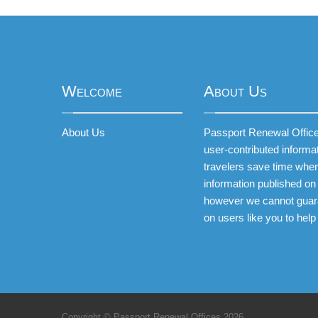
Welcome
About Us
About Us
Passport Renewal Offices
user-contributed informa
travelers save time when
information published on 
however we cannot guar
on users like you to help
Copyright © Passport Renewal Offices 2026