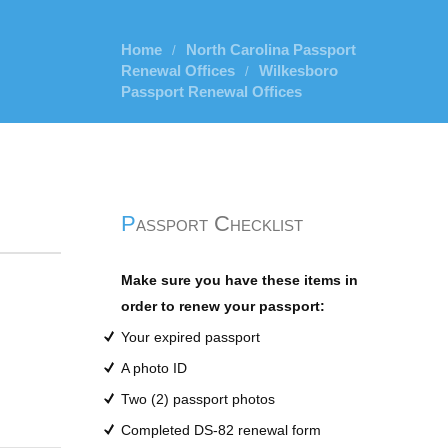
Home
North Carolina Passport
/
Renewal Offices
Wilkesboro
/
Passport Renewal Offices
Passport Checklist
Make sure you have these items in
order to renew your passport:
Your expired passport
A photo ID
Two (2) passport photos
Completed DS-82 renewal form