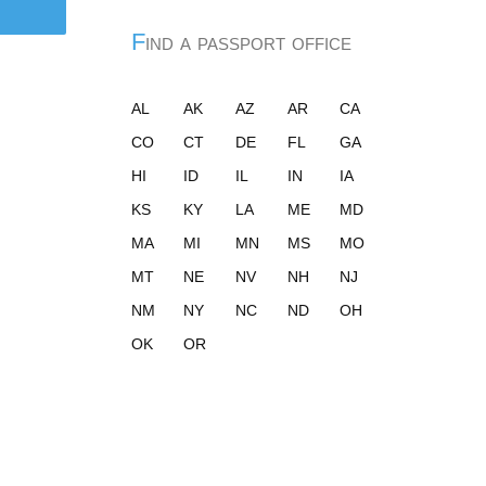
Find a passport office
AL
AK
AZ
AR
CA
CO
CT
DE
FL
GA
HI
ID
IL
IN
IA
KS
KY
LA
ME
MD
MA
MI
MN
MS
MO
MT
NE
NV
NH
NJ
NM
NY
NC
ND
OH
OK
OR