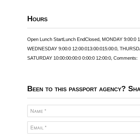
Hours
Open Lunch StartLunch EndClosed, MONDAY 9:00:0 12:
WEDNESDAY 9:00:0 12:00:013:00:015:00:0, THURSDAY 9
SATURDAY 10:00:00:00:0 0:00:0 12:00:0, Comments:
Been to this passport agency? Sha