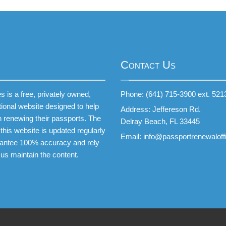
Contact Us
 is a free, privately owned,
Phone: (641) 715-3900 ext. 521
tional website designed to help
Address: Jeffereson Rd.
 renewing their passports. The
Delray Beach, FL 33445
this website is updated regularly
Email:
info@passportrenewaloffi
antee 100% accuracy and rely
 us maintain the content.