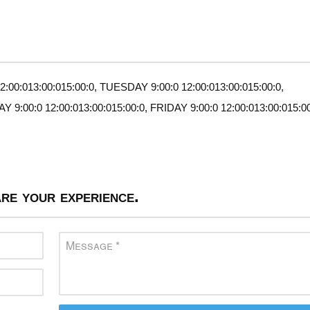
00:013:00:015:00:0, TUESDAY 9:00:0 12:00:013:00:015:00:0,
:00:0 12:00:013:00:015:00:0, FRIDAY 9:00:0 12:00:013:00:015:00
re your experience.