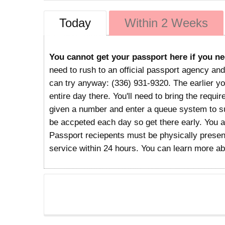
Today
Within 2 Weeks
You cannot get your passport here if you ne
need to rush to an official passport agency and
can try anyway: (336) 931-9320. The earlier you
entire day there. You'll need to bring the requi
given a number and enter a queue system to sub
be accpeted each day so get there early. You 
Passport reciepents must be physically present
service within 24 hours. You can learn more a