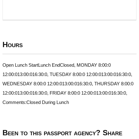
Hours
Open Lunch StartLunch EndClosed, MONDAY 8:00:0
12:00:013:00:016:30:0, TUESDAY 8:00:0 12:00:013:00:016:30:0,
WEDNESDAY 8:00:0 12:00:013:00:016:30:0, THURSDAY 8:00:0
12:00:013:00:016:30:0, FRIDAY 8:00:0 12:00:013:00:016:30:0,
Comments:Closed During Lunch
Been to this passport agency? Share