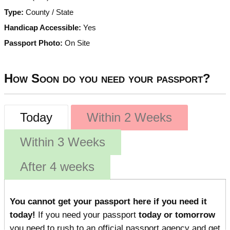
Type:
County / State
Handicap Accessible:
Yes
Passport Photo:
On Site
How Soon do you need your passport?
Today
Within 2 Weeks
Within 3 Weeks
After 4 weeks
You cannot get your passport here if you need it
today!
If you need your passport
today or tomorrow
you need to rush to an official passport agency and get