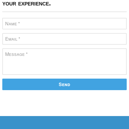
your experience.