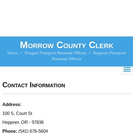
Morrow County Clerk
Home
/
Oregon Passport Renewal Offices
/
Heppner Passport
Renewal Offices
Contact Information
Address:
100 S. Court St
Heppner, OR - 97836
Phone:
(541) 676-5604