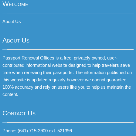
Welcome
About Us
About Us
Passport Renewal Offices is a free, privately owned, user-
contributed informational website designed to help travelers save
time when renewing their passports. The information published on
this website is updated regularly however we cannot guarantee
100% accuracy and rely on users like you to help us maintain the
content.
Contact Us
Phone: (641) 715-3900 ext. 521399