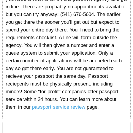
in line. There are propbably no appointments available
but you can try anyway: (541) 676-5604. The earlier
you get there the sooner you'll get out but expect to
spend your entire day there. You'll need to bring the
requirements checklist. A line will form outside the
agency. You will then given a number and enter a
queue system to submit your application. Only a
certain number of applications will be accpeted each
day so get there early. You are not guaranteed to
recieve your passport the same day. Passport
reciepents must be physically present, including
minors! Some "for-profit" companies offer passport
service within 24 hours. You can learn more about
them in our
passport service review
page.