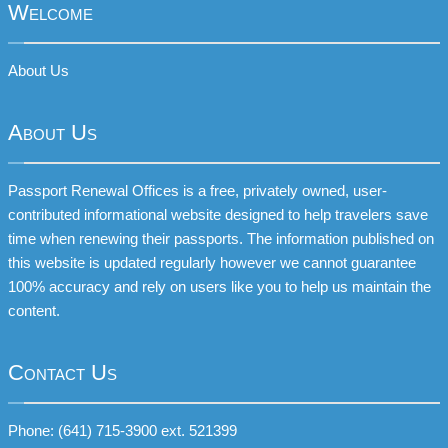
Welcome
About Us
About Us
Passport Renewal Offices is a free, privately owned, user-
contributed informational website designed to help travelers save
time when renewing their passports. The information published on
this website is updated regularly however we cannot guarantee
100% accuracy and rely on users like you to help us maintain the
content.
Contact Us
Phone: (641) 715-3900 ext. 521399