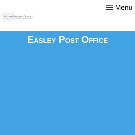
Menu
Easley Post Office