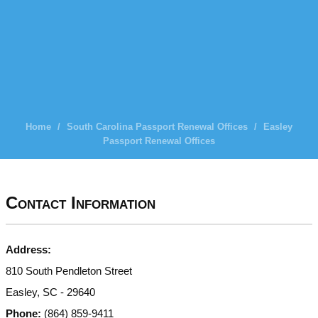
Home
/
South Carolina Passport Renewal Offices
/
Easley
Passport Renewal Offices
Contact Information
Address:
810 South Pendleton Street
Easley, SC - 29640
Phone:
(864) 859-9411