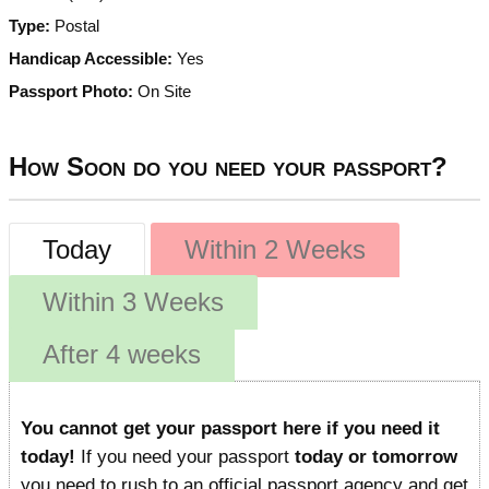
Type:
Postal
Handicap Accessible:
Yes
Passport Photo:
On Site
How Soon do you need your passport?
Today
Within 2 Weeks
Within 3 Weeks
After 4 weeks
You cannot get your passport here if you need it
today!
If you need your passport
today or tomorrow
you need to rush to an official passport agency and get