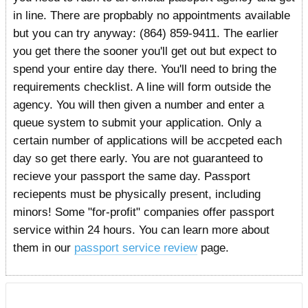
in line. There are propbably no appointments available
but you can try anyway: (864) 859-9411. The earlier
you get there the sooner you'll get out but expect to
spend your entire day there. You'll need to bring the
requirements checklist. A line will form outside the
agency. You will then given a number and enter a
queue system to submit your application. Only a
certain number of applications will be accpeted each
day so get there early. You are not guaranteed to
recieve your passport the same day. Passport
reciepents must be physically present, including
minors! Some "for-profit" companies offer passport
service within 24 hours. You can learn more about
them in our
passport service review
page.