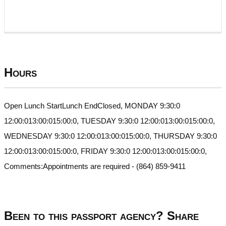
Hours
Open Lunch StartLunch EndClosed, MONDAY 9:30:0
12:00:013:00:015:00:0, TUESDAY 9:30:0 12:00:013:00:015:00:0,
WEDNESDAY 9:30:0 12:00:013:00:015:00:0, THURSDAY 9:30:0
12:00:013:00:015:00:0, FRIDAY 9:30:0 12:00:013:00:015:00:0,
Comments:Appointments are required - (864) 859-9411
Been to this passport agency? Share