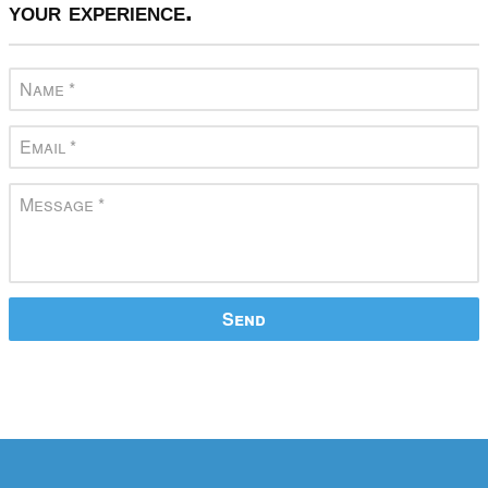
your experience.