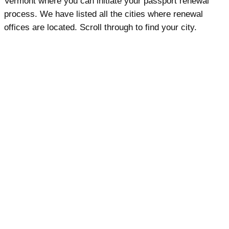
Vermont where you can initiate your passport renewal
process. We have listed all the cities where renewal
offices are located. Scroll through to find your city.