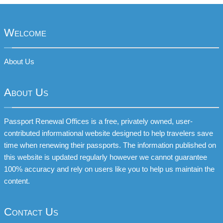
Welcome
About Us
About Us
Passport Renewal Offices is a free, privately owned, user-
contributed informational website designed to help travelers save
time when renewing their passports. The information published on
this website is updated regularly however we cannot guarantee
100% accuracy and rely on users like you to help us maintain the
content.
Contact Us