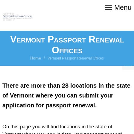
Menu
Vermont Passport Renewal
Offices
Home
/
Vermont Passport Renewal Offices
There are more than 28 locations in the state
of Vermont where you can submit your
application for passport renewal.
On this page you will find locations in the state of