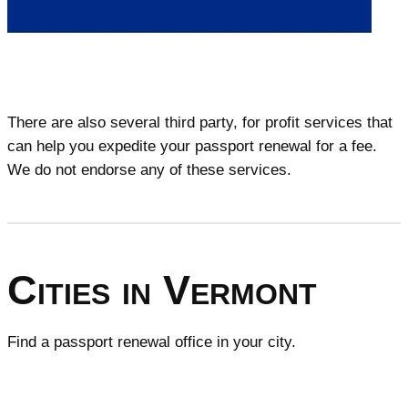
There are also several third party, for profit services that
can help you expedite your passport renewal for a fee.
We do not endorse any of these services.
Cities in Vermont
Find a passport renewal office in your city.