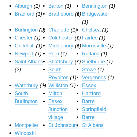
Alburgh
(1)
Barton
(1)
Bennington
(1)
Bradford
(1)
Brattleboro
(1)
Bridgewater
(1)
Burlington
(2)
Charlotte
(1)
Chelsea
(1)
Chester
(1)
Colchester
(1)
Fairlee
(1)
Guildhall
(1)
Middlebury
(1)
Morrisville
(1)
Newport
(1)
Peru
(1)
Rutland
(1)
Saint Albans
Shaftsbury
(1)
Shelburne
(1)
(2)
South
Stowe
(1)
Royalton
(1)
Vergennes
(1)
Waterbury
(1)
Williston
(1)
Essex
South
Milton
Hartford
Burlington
Essex
Barre
Junction
Springfield
village
Barre
Montpelier
St Johnsbury
St Albans
Winooski