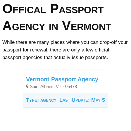
Offical Passport
Agency in Vermont
While there are many places where you can drop-off your
passport for renewal, there are only a few official
passport agencies that actually issue passports.
Vermont Passport Agency
Saint Albans, VT - 05478
Type: agency
Last Update: May 5