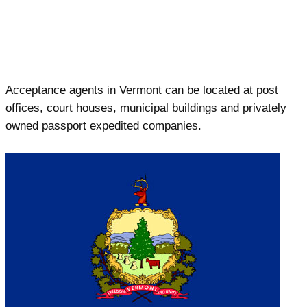
Acceptance agents in Vermont can be located at post
offices, court houses, municipal buildings and privately
owned passport expedited companies.