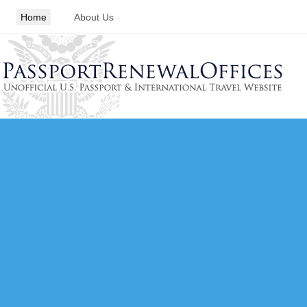
Home
About Us