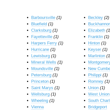
Barboursville
(1)
Beckley
(2)
Bluefield
(1)
Buckhanno
Clarksburg
(1)
Elizabeth
(1
Fayetteville
(1)
Franklin
(1)
Harpers Ferry
(1)
Hinton
(1)
Hurricane
(1)
Keyser
(1)
Lewisburg
(1)
Marlinton
(1
Mineral Wells
(1)
Montgomer
Moundsville
(1)
New Cumbe
Petersburg
(1)
Philippi
(1)
Princeton
(1)
Romney
(1)
Saint Marys
(1)
Union
(1)
Wellsburg
(1)
West Union
Wheeling
(1)
South Char
Vienna
Bridgeport