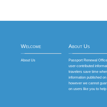
Welcome
About Us
About Us
Passport Renewal Offices
user-contributed informa
travelers save time when
information published on 
however we cannot guar
on users like you to help