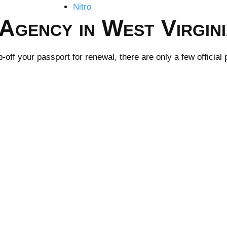
Nitro
Agency in West Virgin
ff your passport for renewal, there are only a few official