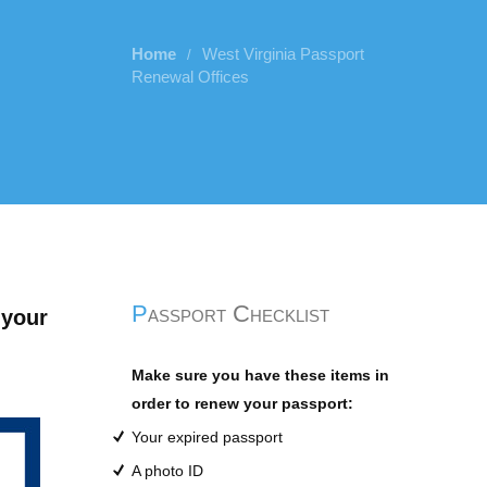
Home
West Virginia Passport
/
Renewal Offices
Passport Checklist
 your
Make sure you have these items in
order to renew your passport:
Your expired passport
A photo ID