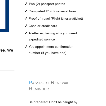
Two (2) passport photos
Completed DS-82 renewal form
Proof of travel (Flight itinerary/ticket)
Cash or credit card
A letter explaining why you need
expedited service
You appointment confirmation
 fee. We
number (if you have one)
Passport Renewal
Reminder
Be prepared! Don't be caught by