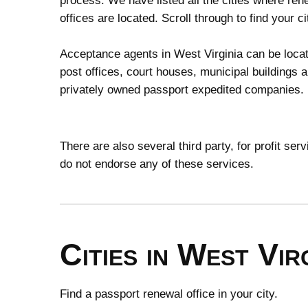
process. We have listed all the cities where ren
offices are located. Scroll through to find your ci
Acceptance agents in West Virginia can be locat
post offices, court houses, municipal buildings 
privately owned passport expedited companies.
There are also several third party, for profit se
do not endorse any of these services.
Cities in West Vir
Find a passport renewal office in your city.