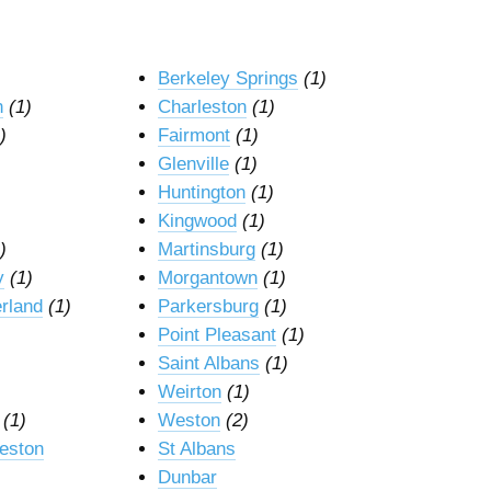
Berkeley Springs
(1)
n
(1)
Charleston
(1)
)
Fairmont
(1)
Glenville
(1)
Huntington
(1)
Kingwood
(1)
)
Martinsburg
(1)
y
(1)
Morgantown
(1)
rland
(1)
Parkersburg
(1)
Point Pleasant
(1)
Saint Albans
(1)
Weirton
(1)
(1)
Weston
(2)
leston
St Albans
Dunbar