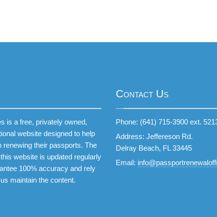
Contact Us
 is a free, privately owned,
Phone: (641) 715-3900 ext. 521
tional website designed to help
Address: Jeffereson Rd.
 renewing their passports. The
Delray Beach, FL 33445
this website is updated regularly
Email:
info@passportrenewaloffi
antee 100% accuracy and rely
 us maintain the content.