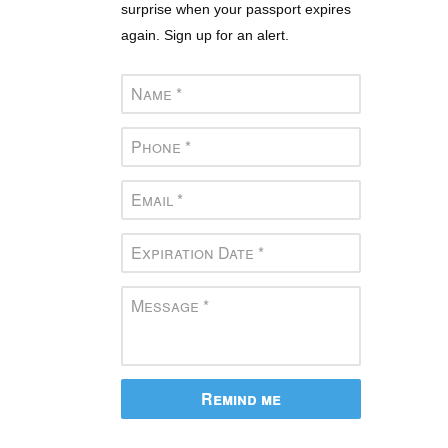
surprise when your passport expires
again. Sign up for an alert.