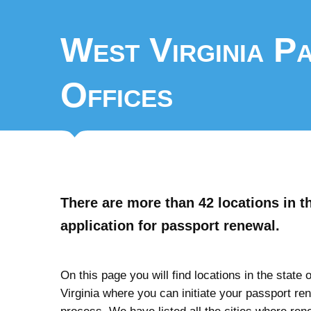
West Virginia P
Offices
There are more than 42 locations in t
application for passport renewal.
On this page you will find locations in the state 
Virginia where you can initiate your passport re