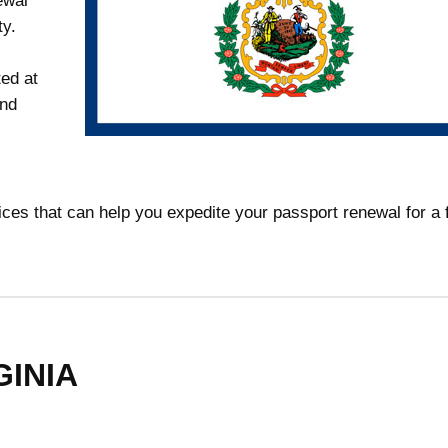
ewal
ty.
ed at
and
rvices that can help you expedite your passport renewal for a
ginia