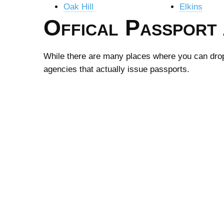
Oak Hill
Elkins
Offical Passport 
While there are many places where you can drop-o
agencies that actually issue passports.