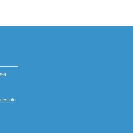
399
ces.info