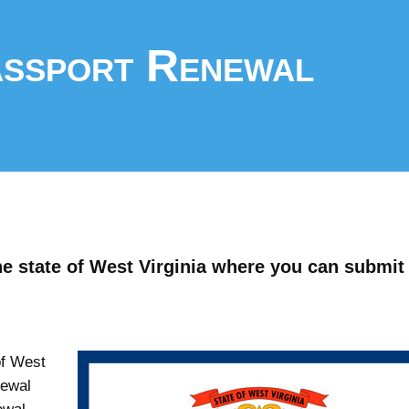
assport Renewal
he state of West Virginia where you can submit
of West
newal