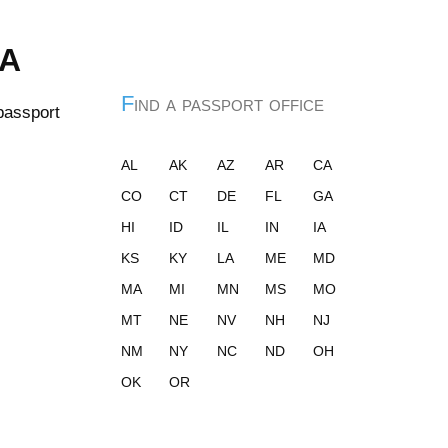
ia
Find a passport office
 passport
AL
AK
AZ
AR
CA
CO
CT
DE
FL
GA
HI
ID
IL
IN
IA
KS
KY
LA
ME
MD
MA
MI
MN
MS
MO
MT
NE
NV
NH
NJ
NM
NY
NC
ND
OH
OK
OR